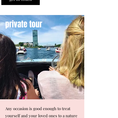
private tour
Any occasion is good enough to treat
yourself and your loved ones to a nature