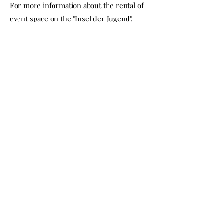
For more information about the rental of
event space on the "Insel der Jugend",
please contact the "Kulturhaus Insel
Berlin".
contact InselBerlin