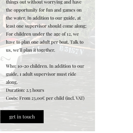
things out without worrying and have
the opportunity for fun and games on
the water. In addition to our guide, at
least one supervisor should come along;
For children under the age of 12, we
have to plan one adult per boat. Talk to
us, we'll plan it together.
Who: 10-20 children. In addition to our
guide, 1 adult supervisor must ride
along.
Duration: 2.5 hours
Costs: From 23,00€ per child (incl. VAT)
get in touch