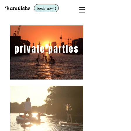
book now !
private parties