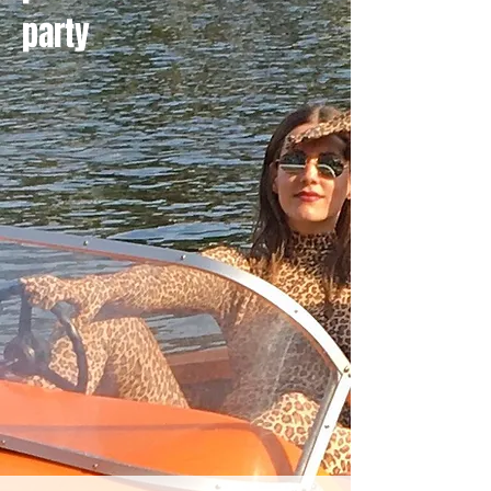
party