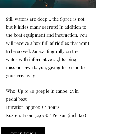
Still waters are deep... the Spree is not,
but it hides many secrets! In addition to
the boat equipment and instruction, you
will receive a box full of riddles that want
to be solved. An exciting rally on the
water with informative sightseeing
missions awaits you, giving free rein to
your creativity.
Who: Up to 40 poeple in canoe, 25 in
pedal boat
Duratior: approx 2,5 hours
Kosten: From 32,00€ / Person (incl. tax)
get in touch