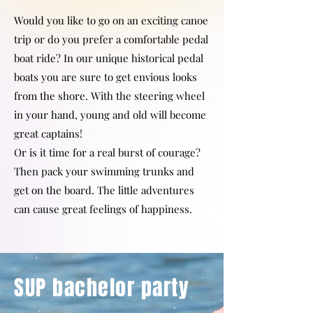
Would you like to go on an exciting canoe
trip or do you prefer a comfortable pedal
boat ride? In our unique historical pedal
boats you are sure to get envious looks
from the shore. With the steering wheel
in your hand, young and old will become
great captains!
Or is it time for a real burst of courage?
Then pack your swimming trunks and
get on the board. The little adventures
can cause great feelings of happiness.
SUP bachelor party