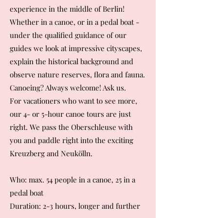
experience in the middle of Berlin!
Whether in a canoe, or in a pedal boat -
under the qualified guidance of our
guides we look at impressive cityscapes,
explain the historical background and
observe nature reserves, flora and fauna.
Canoeing? Always welcome! Ask us.
For vacationers who want to see more,
our 4- or 5-hour canoe tours are just
right. We pass the Oberschleuse with
you and paddle right into the exciting
Kreuzberg and Neukölln.
Who: max. 54 people in a canoe, 25 in a
pedal boat
Duration: 2-3 hours, longer and further