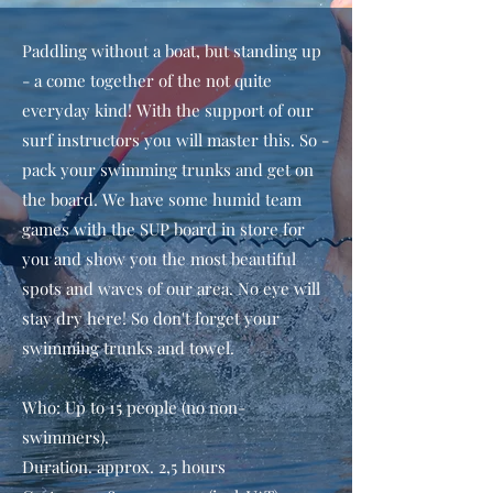
Paddling without a boat, but standing up
- a come together of the not quite
everyday kind! With the support of our
surf instructors you will master this. So -
pack your swimming trunks and get on
the board. We have some humid team
games with the SUP board in store for
you and show you the most beautiful
spots and waves of our area. No eye will
stay dry here! So don't forget your
swimming trunks and towel.
Who: Up to 15 people (no non-
swimmers).
Duration. approx. 2,5 hours