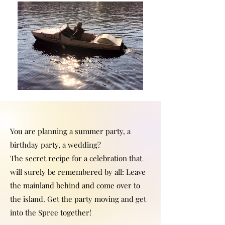
You are planning a summer party, a
birthday party, a wedding?
The secret recipe for a celebration that
will surely be remembered by all: Leave
the mainland behind and come over to
the island. Get the party moving and get
into the Spree together!