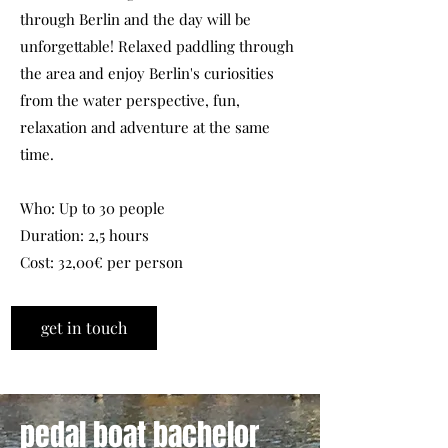
through Berlin and the day will be
unforgettable! Relaxed paddling through
the area and enjoy Berlin's curiosities
from the water perspective, fun,
relaxation and adventure at the same
time.
Who: Up to 30 people
Duration: 2,5 hours
Cost: 32,00€ per person
get in touch
pedal boat bachelor