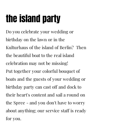
the island party
Do you celebrate your wedding or
birthday on the lawn or in the
Kulturhaus of the island of Berlin? Then
the beautiful boat to the real island
celebration may not be missing!
Put together your colorful bouquet of
boats and the guests of your wedding or
birthday party can cast off and dock to
their heart's content and sail a round on
the Spree - and you don't have to worry
about anything; our service staff is ready
for you.