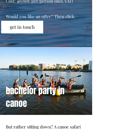
Cost: 40,00€ per person (incl. VAT)
Would you like an offer? Then click:
get in touch
bachelor party in
canoe
But rather sitting down? A canoe safari