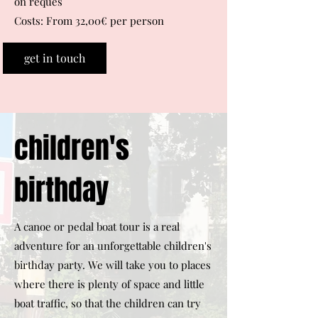
on reques
Costs: From 32,00€ per person
get in touch
children's
birthday
A canoe or pedal boat tour is a real
adventure for an unforgettable children's
birthday party. We will take you to places
where there is plenty of space and little
boat traffic, so that the children can try