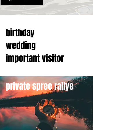
birthday
wedding
important visitor
private spree rallye