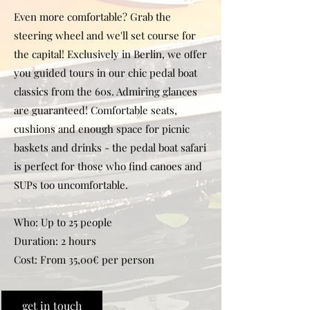
Even more comfortable? Grab the
steering wheel and we'll set course for
the capital! Exclusively in Berlin, we offer
you guided tours in our chic pedal boat
classics from the 60s. Admiring glances
are guaranteed! Comfortable seats,
cushions and enough space for picnic
baskets and drinks - the pedal boat safari
is perfect for those who find canoes and
SUPs too uncomfortable.
Who: Up to 25 people
Duration: 2 hours
Cost: From 35,00€ per person
get in touch